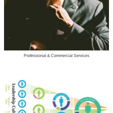
Professional & Commercial Services