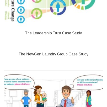
The Leadership Trust Case Study
The NewGen Laundry Group Case Study