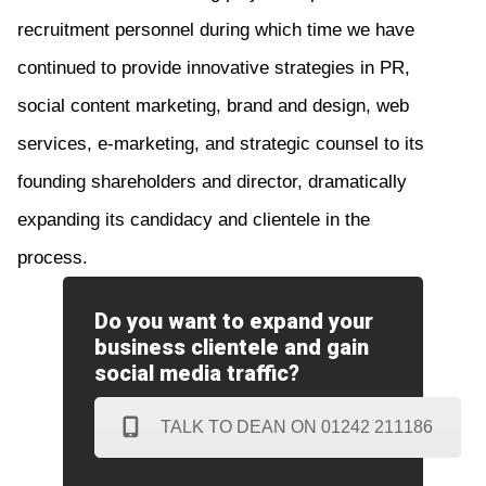
recruitment personnel during which time we have
continued to provide innovative strategies in PR,
social content marketing, brand and design, web
services, e-marketing, and strategic counsel to its
founding shareholders and director, dramatically
expand
ing
its candidacy and clientele in the
process.
Do you want to expand your
business clientele and gain
social media traffic?
TALK TO DEAN ON 01242 211186