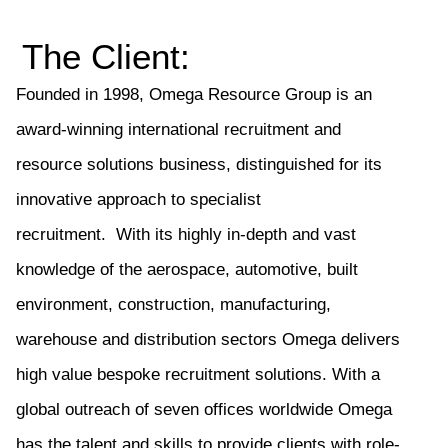
The Client:
Founded in 1998
, Omega Resource Group is an
award-winning international recruitment and
resource solutions business, distinguished for its
innovative approach to specialist
recruitment.
With
its
highly in-depth and vast
knowledge of the aerospace, automotive, built
environment, construction, manufacturing,
warehouse and distribution sectors Omega deliver
s
high value bespoke recruitment solutions. With a
global outreach of
seven
offices worldwide Omega
has the talent and skills to provide clients with role-