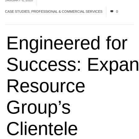
JANUARY 6, 2020
CASE STUDIES
,
PROFESSIONAL & COMMERCIAL SERVICES
0
Engineered for
Success:
Expan
Resource
Group
’s
Client
e
l
e