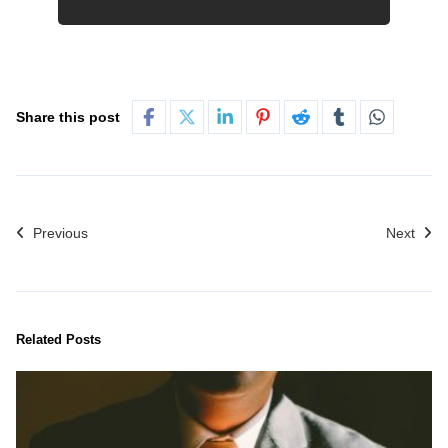
Share this post
Previous
Next
Related Posts