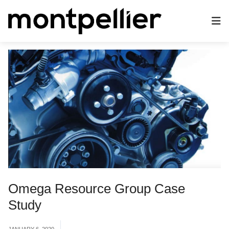
Omega Resource Group Case
Study