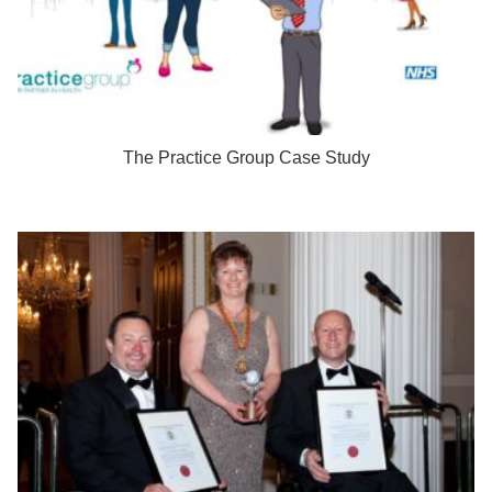
The Practice Group Case Study