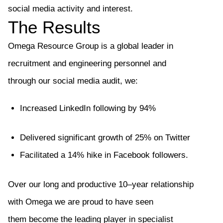
social media activity and interest.
The Results
Omega Resource Group is a global leader in
recruitment and engineering personnel
and
through
our social media audit
, we:
Increased
LinkedIn following by 94%
Delivered
significant growth of 25%
on Twitter
Facilitated a 14% hike in
Facebook
followers.
Over our long and productive 10
–
year relationship
with Omega we are proud to have seen
them
become the leading player in specialist