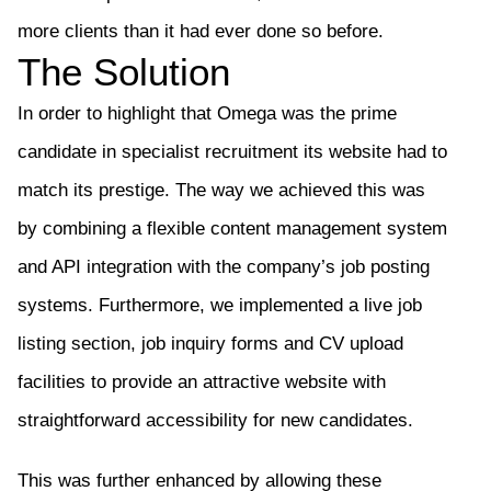
more clients than it had ever done so before.
The Solution
In order to highlight that Omega was the prime
candidate in specialist recruitment
its
website had to
match
its
prestige. The way we achieved this was
by
combining a flexible content management system
and API integration with
the company’s
job posting
systems. Furthermore,
we implemented a
live job
listing
section
, job inquiry forms and CV upload
facilities
to provide
an attractive website with
straightforward accessibility for new
candidates
.
This was further enhanced by allowing these