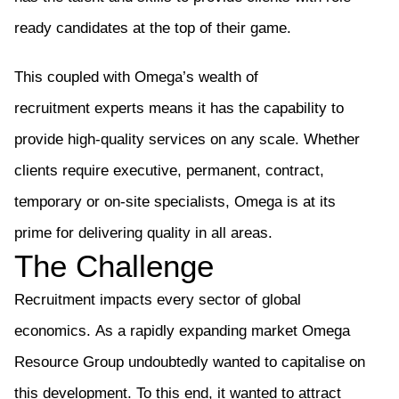
ready candidates at the top of their game.
This coupled with Omega’s wealth of
recruitment
experts
means it has the capability to
provide high-quality services on any scale. Whether
clients require executive, permanent, contract,
temporary or on-site specialists, Omega is at its
prime for delivering quality in all areas.
The Challenge
Recruitment impacts every sector of global
economics.
As a rapidly expanding market Omega
Resource Group undoubtedly wanted to capitalise on
this development. To this end,
it
wanted to attract