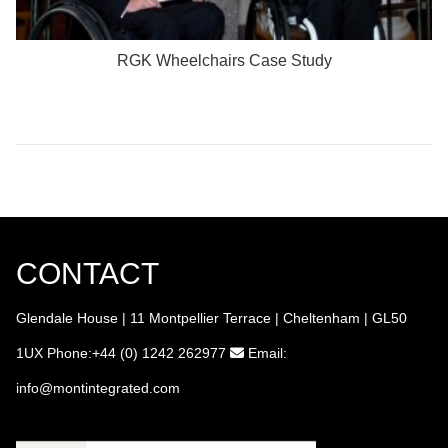
RGK Wheelchairs Case Study
CONTACT
Glendale House | 11 Montpellier Terrace | Cheltenham | GL50
1UX
Phone:+44 (0) 1242 262977
Email:
info
@montintegrated.com