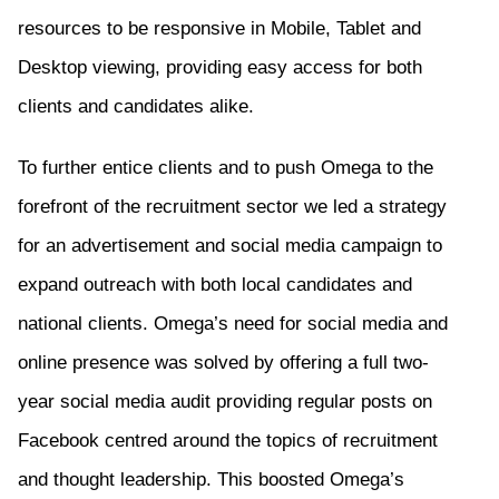
resources to be responsive in Mobile, Tablet and
Desktop
viewing,
providing easy access for both
clients and candidates alike.
To further entice clients and to push Omega to the
forefront of the recruitment sector we led a strategy
for an advertisement and social media campaign to
expand outreach with both local candidates and
national clients. Omega’s need for social media and
online presence was solved by
offering
a full
two-
year
social media audit
providing
regular posts on
Facebook centred around the topics of recruitment
and thought leadership
.
This
boost
ed
Omega’s