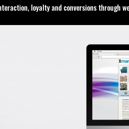
nteraction, loyalty and conversions through w