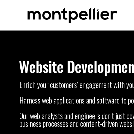
Website Developmen
Enrich your customers’ engagement with you t
Harness web applications and software to pow
Our web analysts and engineers don’t just c
business processes and content-driven websi