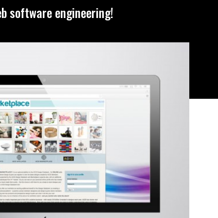
eb software engineering!