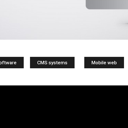
oftware
CMS systems
Mobile web