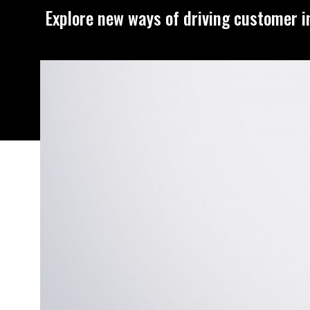
Explore new ways of driving customer i