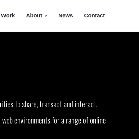
Work
About
News
Contact
ties to share, transact and interact.
 web environments for a range of online