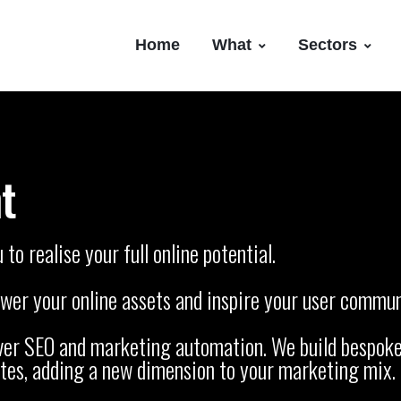
Home
What
Sectors
t
o realise your full online potential.
er your online assets and inspire your user communi
over SEO and marketing automation. We build bespoke
tes, adding a new dimension to your marketing mix.