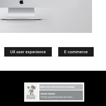
UX user experience
E-commerce