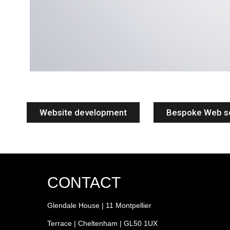
Website development
Bespoke Web s
CONTACT
Glendale House | 11 Montpellier
Terrace | Cheltenham | GL50 1UX