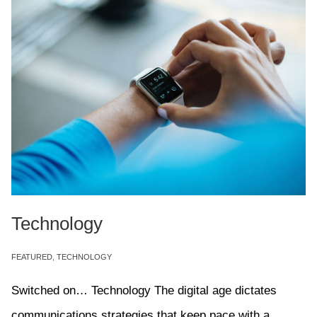
Technology
FEATURED
,
TECHNOLOGY
Switched on… Technology The digital age dictates
communications strategies that keep pace with a