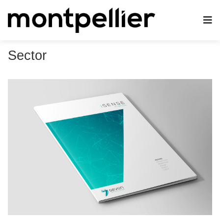
Sector