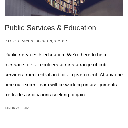
Public Services & Education
PUBLIC SERVICE & EDUCATION
,
SECTOR
Public services & education We’re here to help
message to stakeholders across a range of public
services from central and local government. At any one
time our expert team will be working on assignments
for trade associations seeking to gain...
Read More
JANUARY 7, 2020