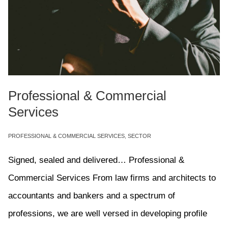
Professional & Commercial
Services
PROFESSIONAL & COMMERCIAL SERVICES
,
SECTOR
Signed, sealed and delivered… Professional &
Commercial Services From law firms and architects to
accountants and bankers and a spectrum of
professions, we are well versed in developing profile