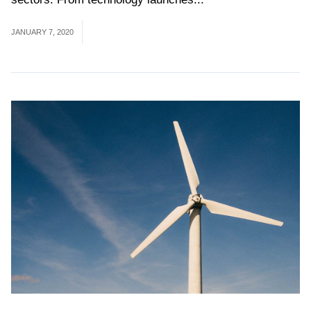
JANUARY 7, 2020