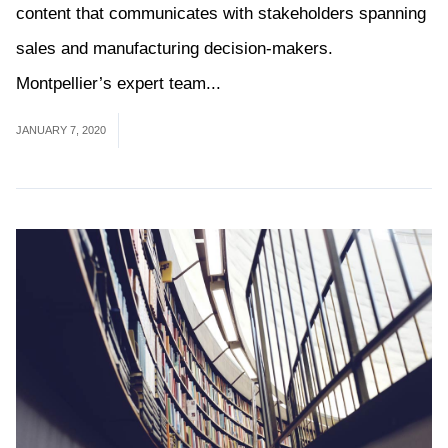
content that communicates with stakeholders spanning
sales and manufacturing decision-makers.
Montpellier’s expert team...
Read More
JANUARY 7, 2020