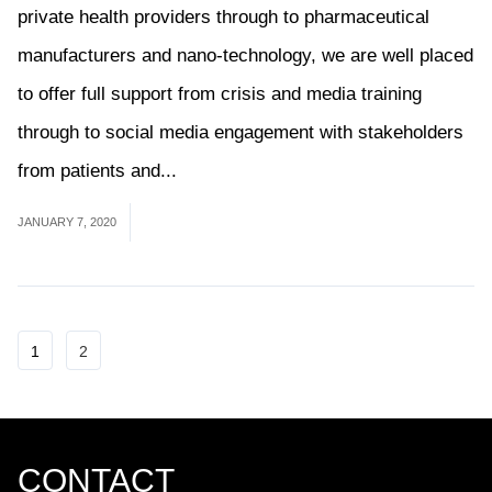
private health providers through to pharmaceutical
manufacturers and nano-technology, we are well placed
to offer full support from crisis and media training
through to social media engagement with stakeholders
from patients and...
Read More
JANUARY 7, 2020
1
2
CONTACT