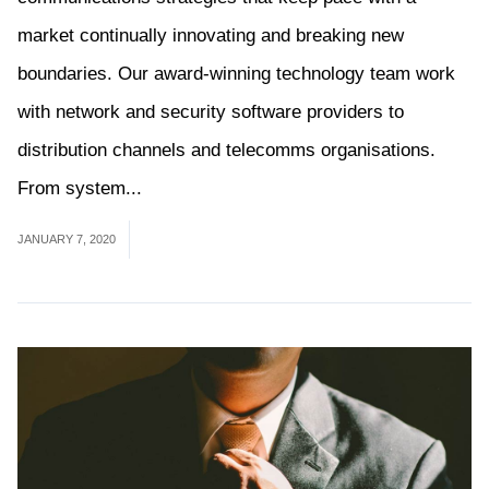
market continually innovating and breaking new
boundaries. Our award-winning technology team work
with network and security software providers to
distribution channels and telecomms organisations.
From system...
Read More
JANUARY 7, 2020