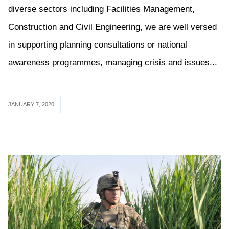
diverse sectors including Facilities Management,
Construction and Civil Engineering, we are well versed
in supporting planning consultations or national
awareness programmes, managing crisis and issues...
Read More
JANUARY 7, 2020