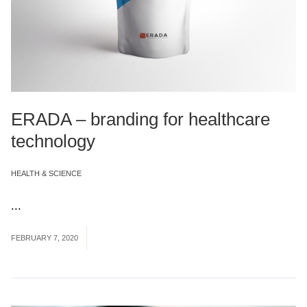
ERADA – branding for healthcare
technology
HEALTH & SCIENCE
...
Read More
FEBRUARY 7, 2020