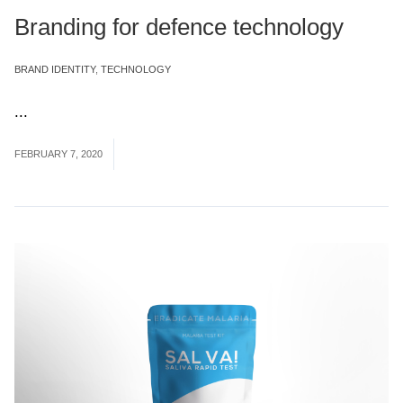
Branding for defence technology
BRAND IDENTITY
,
TECHNOLOGY
...
Read More
FEBRUARY 7, 2020