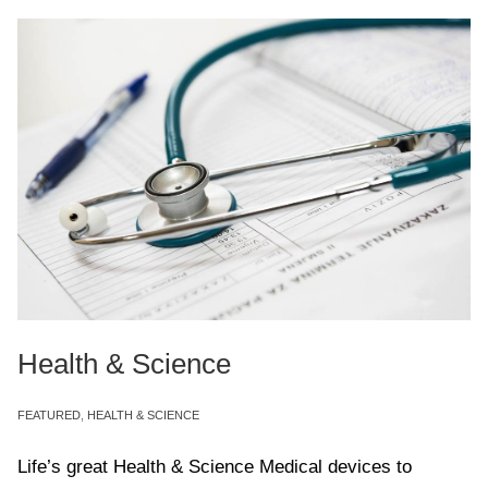
Health & Science
FEATURED
,
HEALTH & SCIENCE
Life’s great Health & Science Medical devices to