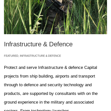
Infrastructure & Defence
FEATURED
,
INFRASTRUCTURE & DEFENCE
Protect and serve Infrastructure & defence Capital
projects from ship building, airports and transport
through to defence and security technology and
products, are supported by consultants with on the
ground experience in the military and associated
sectors. From technology launches...
Read More