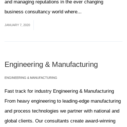
and managing reputations in the ever changing
business consultancy world where...
Read More
JANUARY 7, 2020
Engineering & Manufacturing
ENGINEERING & MANUFACTURING
Fast track for industry Engineering & Manufacturing
From heavy engineering to leading-edge manufacturing
and process technologies we partner with national and
global clients. Our consultants create award-winning