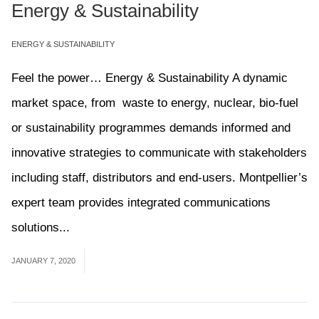
Energy & Sustainability
ENERGY & SUSTAINABILITY
Feel the power… Energy & Sustainability A dynamic
market space, from waste to energy, nuclear, bio-fuel
or sustainability programmes demands informed and
innovative strategies to communicate with stakeholders
including staff, distributors and end-users. Montpellier’s
expert team provides integrated communications
solutions...
Read More
JANUARY 7, 2020