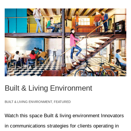
Built & Living Environment
BUILT & LIVING ENVIRONMENT
,
FEATURED
Watch this space Built & living environment Innovators
in communications strategies for clients operating in