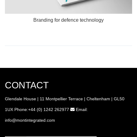
Branding for defence technology
CONTACT
Glendale House | 11 Montpellier Terrace | Cheltenham | GL50
1UX
Phone:+44 (0) 1242 262977
Email:
info
@montintegrated.com