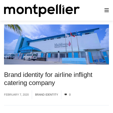
Brand identity for airline inflight
catering company
FEBRUARY 7, 2020
BRAND IDENTITY
0