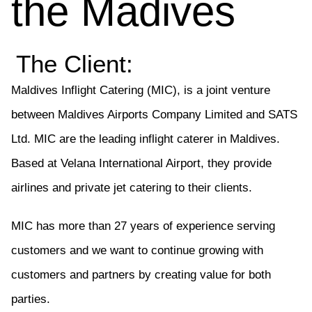
the Madives
The Client:
Maldives Inflight Catering (MIC), is a joint venture
between Maldives Airports Company Limited and SATS
Ltd.
MIC are the leading inflight caterer in Maldives.
Based at Velana International Airport, they provide
airlines and private jet catering to their clients.
MIC has more than 27 years of experience serving
customers and we want to continue growing with
customers and partners by creating value for both
parties.