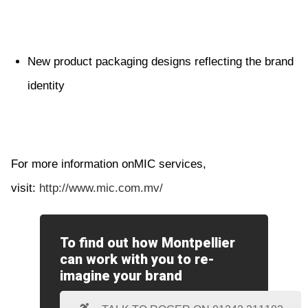
New product packaging designs reflecting the brand
identity
For more information onMIC services,
visit:
http://www.mic.com.mv/
To find out how Montpellier
can work with you to re-
imagine your brand