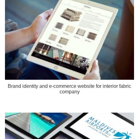
Brand identity and e-commerce website for interior fabric
company