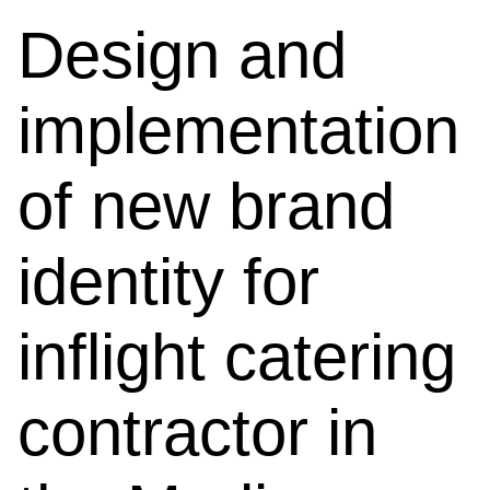
Design and
implementation
of new brand
identity for
inflight catering
contractor in