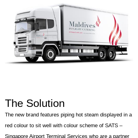
The Solution
The new brand features piping hot steam displayed in a
red colour to sit well with colour scheme of SATS –
Singapore Airport Terminal Services who are a partner