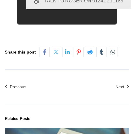
TALK TO ROGER ON 01242 211183
Share this post
Previous
Next
Related Posts