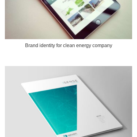
Brand identity for clean energy company