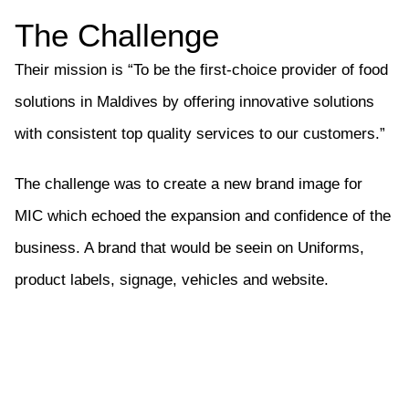
The Challenge
Their mission is “To be the first-choice provider of food
solutions in Maldives by offering innovative solutions
with consistent top quality services to our customers.”
The challenge was to create a new brand image for
MIC which echoed the expansion and confidence of the
business. A brand that would be seein on Uniforms,
product labels, signage, vehicles and website.