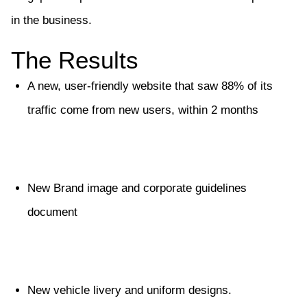
in the business.
The Results
A new, user-friendly website that saw 88% of its
traffic come from new users, within 2 months
New Brand image and corporate guidelines
document
New vehicle livery and uniform designs.