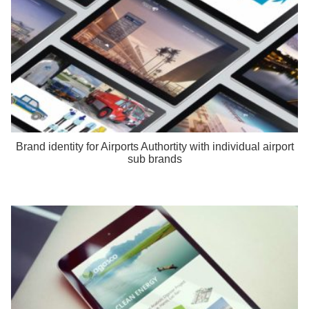
Brand identity for Airports Authortity with individual airport
sub brands