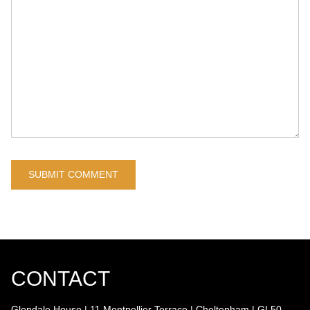
CONTACT
Glendale House | 11 Montpellier Terrace | Cheltenham | GL50