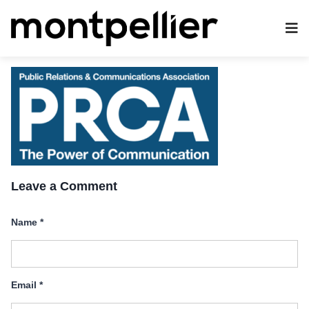
Leave a Comment
Name
*
Email
*