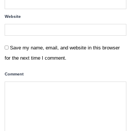
Website
Save my name, email, and website in this browser
for the next time I comment.
Comment