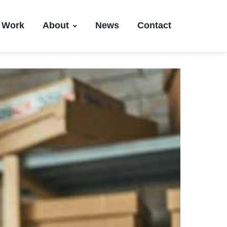
Work
About
News
Contact