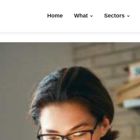
Home
What
Sectors