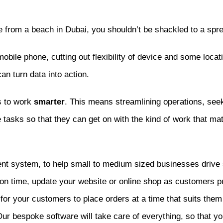
e from a beach in Dubai, you shouldn’t be shackled to a spre
 mobile phone, cutting out flexibility of device and some loca
an turn data into action.
s to work
smarter
. This means streamlining operations, seek
 tasks so that they can get on with the kind of work that ma
nt system, to help small to medium sized businesses drive 
s on time, update your website or online shop as customers 
for your customers to place orders at a time that suits them
 Our bespoke software will take care of everything, so that y