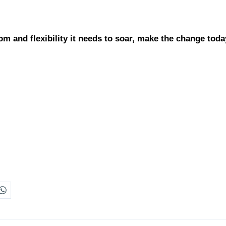
m and flexibility it needs to soar, make the change toda