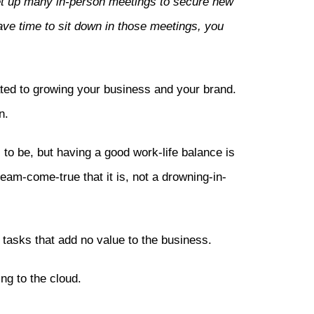
et up many in-person meetings to secure new
ave time to sit down in those meetings, you
ed to growing your business and your brand.
n.
to be, but having a good work-life balance is
am-come-true that it is, not a drowning-in-
tasks that add no value to the business.
g to the cloud.