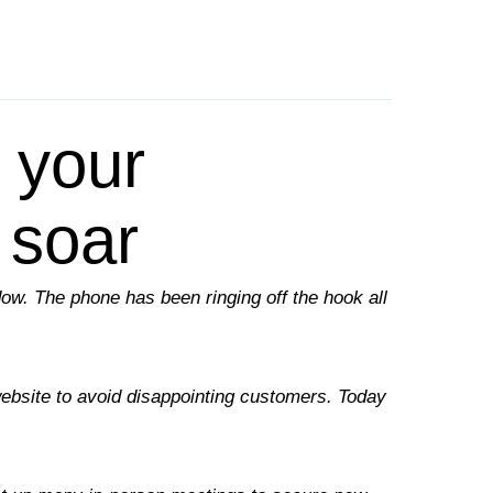
 your
 soar
ndow. The phone has been ringing off the hook all
website to avoid disappointing customers. Today