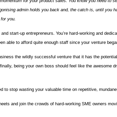
ng momentum for your product sales. You know you need to s
onising admin holds you back and, the catch is, until you h
 for you.
d start-up entrepreneurs. You’re hard-working and dedicat
en able to afford quite enough staff since your venture bega
ness the wildly successful venture that it has the potential 
inally, being your own boss should feel like the awesome dre
d to stop wasting your valuable time on repetitive, mundane 
heets and join the crowds of hard-working SME owners movin