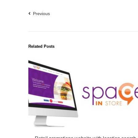
Previous
Related Posts