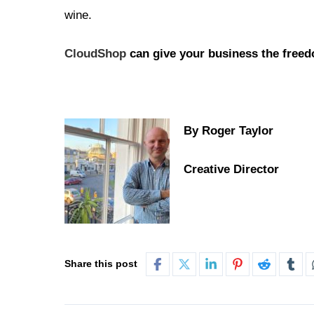
wine.
CloudShop
can give your business the freedo
By Roger Taylor
Creative Director
Share this post