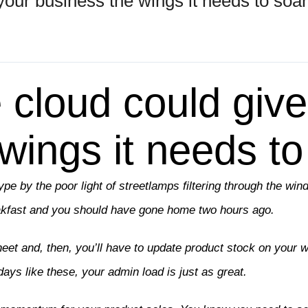
your business the wings it needs to soar
 cloud could give
wings it needs to
type by the poor light of streetlamps filtering through the wi
eakfast and you should have gone home two hours ago.
eet and, then, you’ll have to update product stock on your 
days like these, your admin load is just as great.