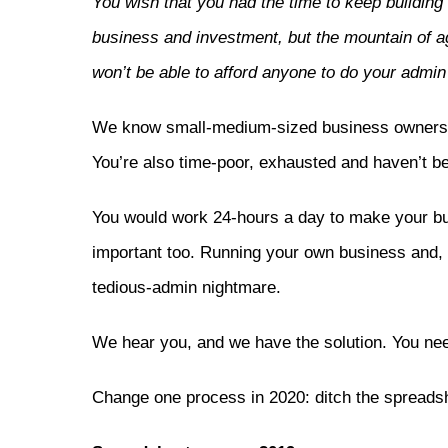
You wish that you had the time to keep buildi
business and investment, but the mountain of ag
won’t be able to afford anyone to do your admin
We know small-medium-sized business owners an
You’re also time-poor, exhausted and haven’t be
You would work 24-hours a day to make your busi
important too. Running your own business and, f
tedious-admin nightmare.
We hear you, and we have the solution. You nee
Change one process in 2020: ditch the spreads