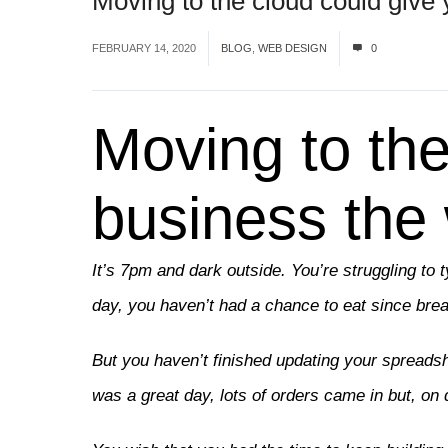
Moving to the cloud could give 
FEBRUARY 14, 2020
BLOG
,
WEB DESIGN
0
Moving to the
business the 
It’s 7pm and dark outside. You’re struggling to 
day, you haven’t had a chance to eat since br
But you haven’t finished updating your spreadsh
was a great day, lots of orders came in but, on 