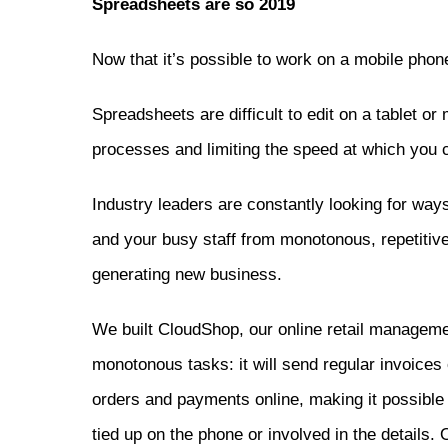
Spreadsheets are so 2019
Now that it’s possible to work on a mobile phon
Spreadsheets are difficult to edit on a tablet or
processes and limiting the speed at which you c
Industry leaders are constantly looking for way
and your busy staff from monotonous, repetitive
generating new business.
We built CloudShop, our online retail manageme
monotonous tasks: it will send regular invoice
orders and payments online, making it possible 
tied up on the phone or involved in the details.