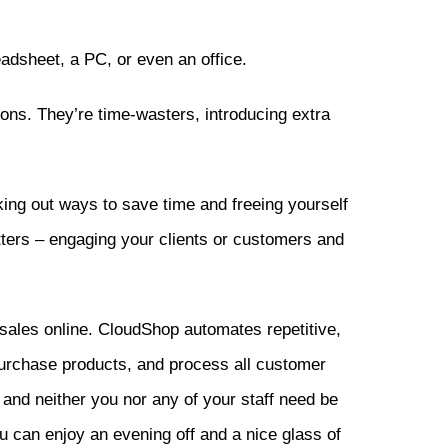
adsheet, a PC, or even an office.
tions. They’re time-wasters, introducing extra
ing out ways to save time and freeing yourself
tters – engaging your clients or customers and
sales online. CloudShop automates repetitive,
purchase products, and process all customer
 and neither you nor any of your staff need be
ou can enjoy an evening off and a nice glass of