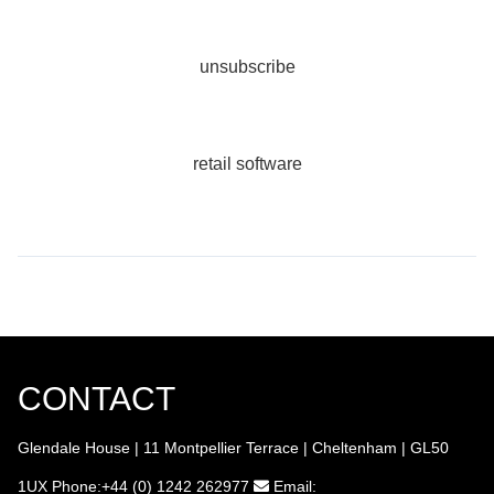
unsubscribe
retail software
CONTACT
Glendale House | 11 Montpellier Terrace | Cheltenham | GL50
1UX
Phone:+44 (0) 1242 262977
Email: