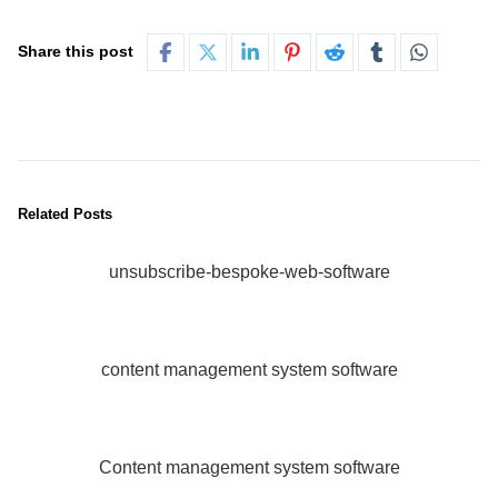
Share this post
Related Posts
unsubscribe-bespoke-web-software
content management system software
Content management system software