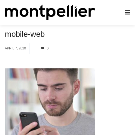
mobile-web
APRIL 7, 2020
0