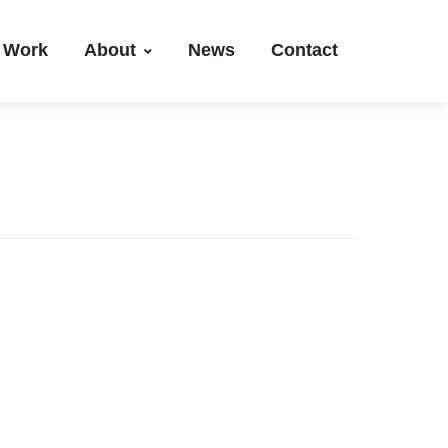
Work
About
News
Contact