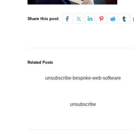
Share this post
Related Posts
unsubscribe-bespoke-web-software
unsubscribe