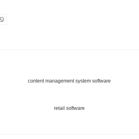
content management system software
retail software