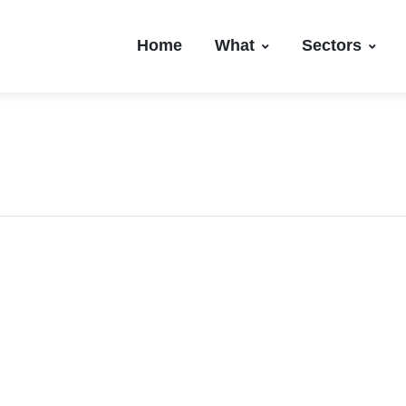
Home
What
Sectors