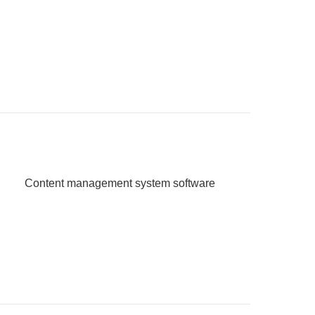
Content management system software