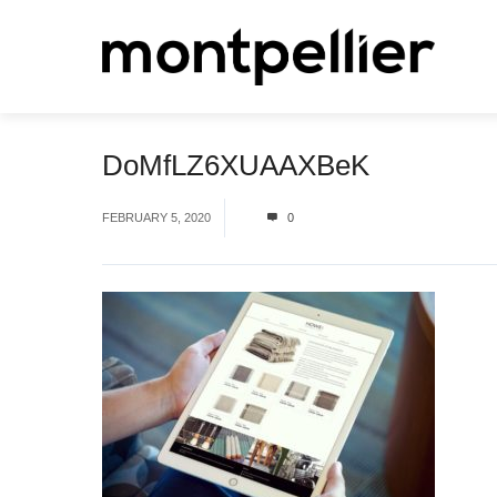
DoMfLZ6XUAAXBeK
FEBRUARY 5, 2020
0