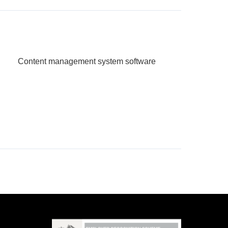
Content management system software