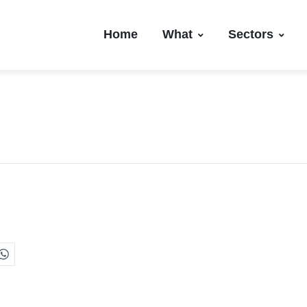
Home
What
Sectors