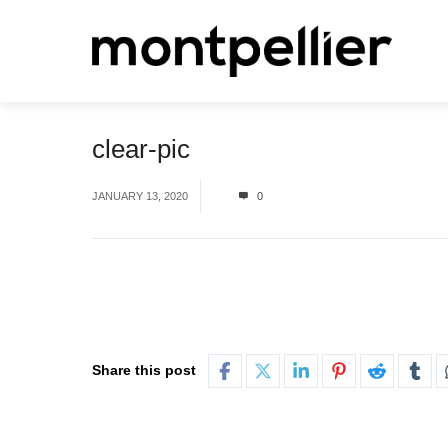
clear-pic
JANUARY 13, 2020
0
Share this post