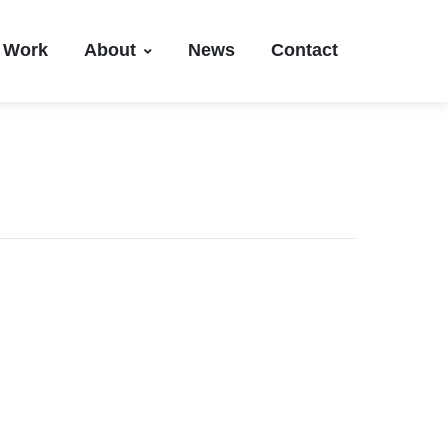
Work
About
News
Contact