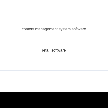
content management system software
retail software