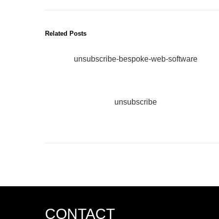
Related Posts
unsubscribe-bespoke-web-software
unsubscribe
CONTACT