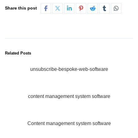
Share this post
Related Posts
unsubscribe-bespoke-web-software
content management system software
Content management system software