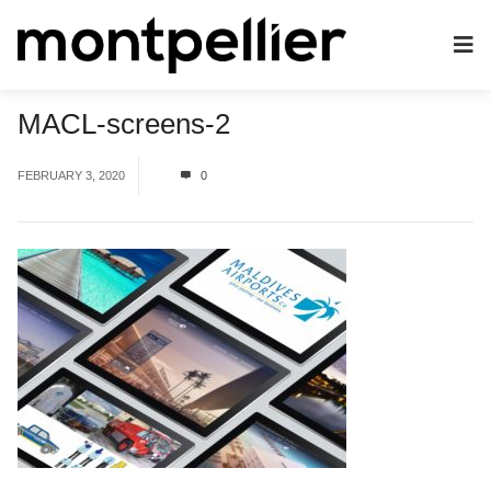
MACL-screens-2
FEBRUARY 3, 2020
0