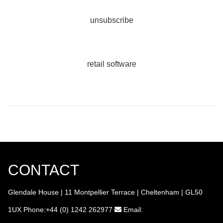
unsubscribe
retail software
CONTACT
Glendale House | 11 Montpellier Terrace | Cheltenham | GL50
1UX
Phone:+44 (0) 1242 262977
Email: