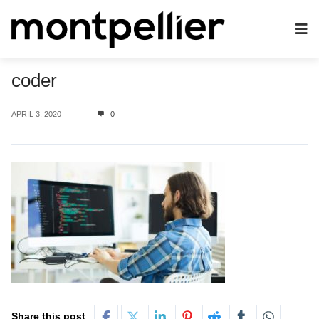
coder
APRIL 3, 2020
0
Share this post