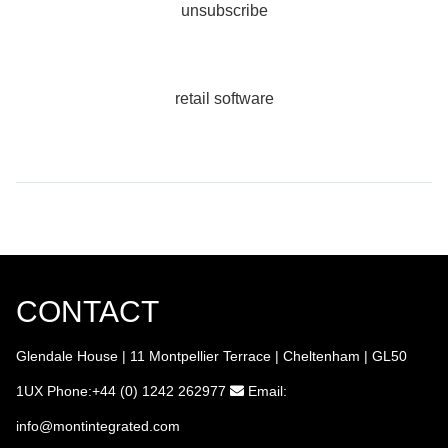
unsubscribe
retail software
CONTACT
Glendale House | 11 Montpellier Terrace | Cheltenham | GL50
1UX
Phone:+44 (0) 1242 262977
Email:
info
@montintegrated.com