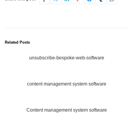
Related Posts
unsubscribe-bespoke-web-software
content management system software
Content management system software