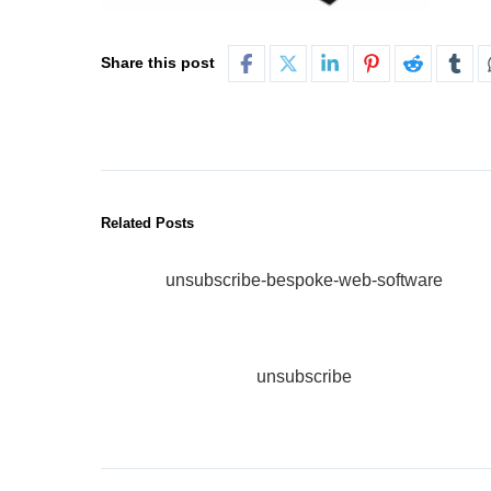
Share this post
Related Posts
unsubscribe-bespoke-web-software
unsubscribe