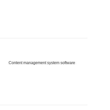
Content management system software