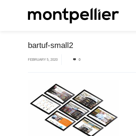
bartuf-small2
FEBRUARY 5, 2020
0