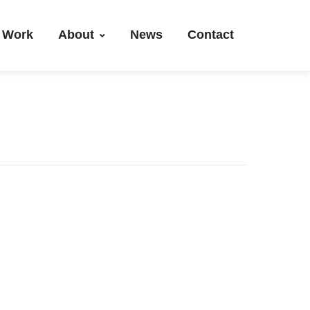
Work
About
News
Contact