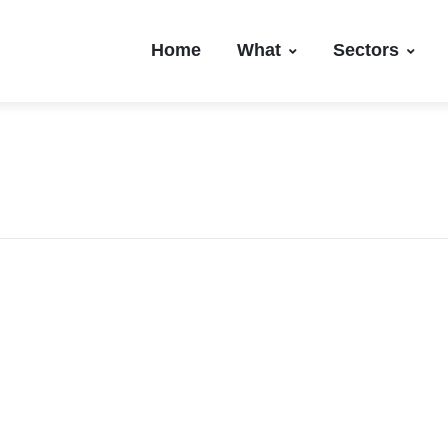
Home
What
Sectors