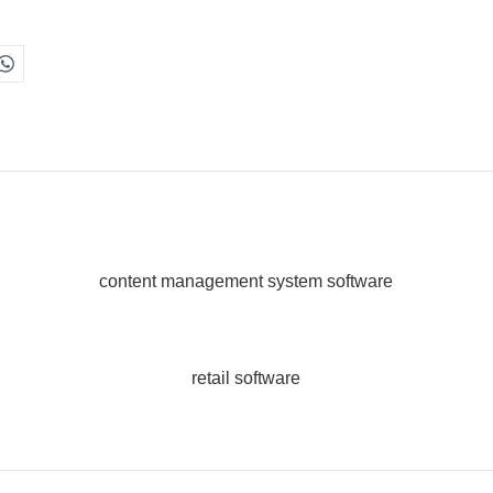
content management system software
retail software