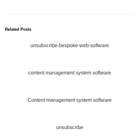
Related Posts
unsubscribe-bespoke-web-software
content management system software
Content management system software
unsubscribe