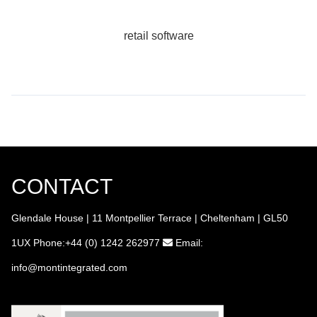
retail software
CONTACT
Glendale House | 11 Montpellier Terrace | Cheltenham | GL50
1UX
Phone:+44 (0) 1242 262977
Email:
info
@montintegrated.com