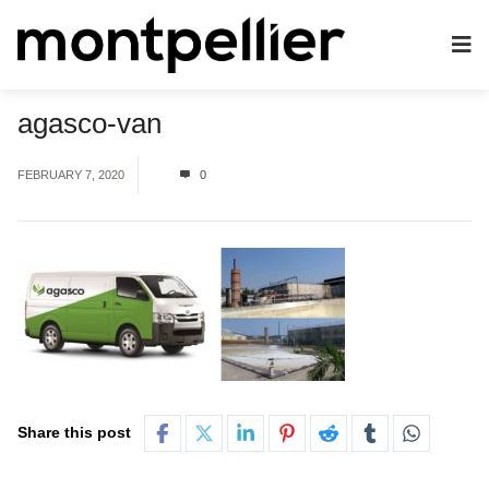
agasco-van
FEBRUARY 7, 2020
0
Share this post